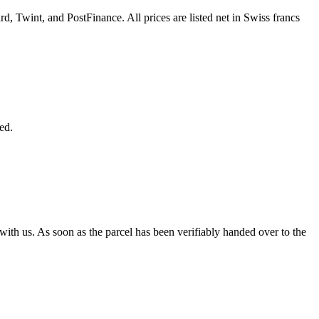
d, Twint, and PostFinance. All prices are listed net in Swiss francs
ed.
 with us. As soon as the parcel has been verifiably handed over to the