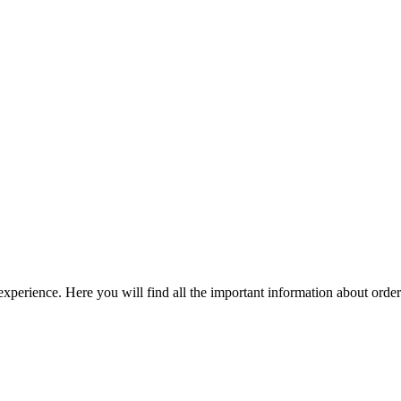
perience. Here you will find all the important information about orde