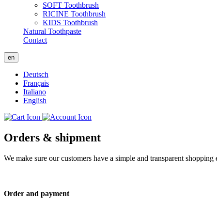
SOFT Toothbrush
RICINE Toothbrush
KIDS Toothbrush
Natural Toothpaste
Contact
en
Deutsch
Français
Italiano
English
Orders & shipment
We make sure our customers have a simple and transparent shopping ex
Order and payment