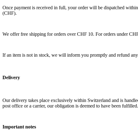
Once payment is received in full, your order will be dispatched within
(CHF).
We offer free shipping for orders over CHF 10. For orders under CHF
If an item is not in stock, we will inform you promptly and refund an
Delivery
Our delivery takes place exclusively within Switzerland and is handled
post office or a carrier, our obligation is deemed to have been fulfilled
Important notes