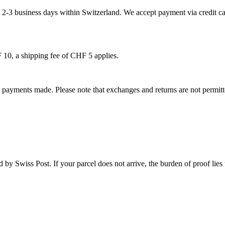
 2-3 business days within Switzerland. We accept payment via credit car
 10, a shipping fee of CHF 5 applies.
y payments made. Please note that exchanges and returns are not permitt
 by Swiss Post. If your parcel does not arrive, the burden of proof lies
.