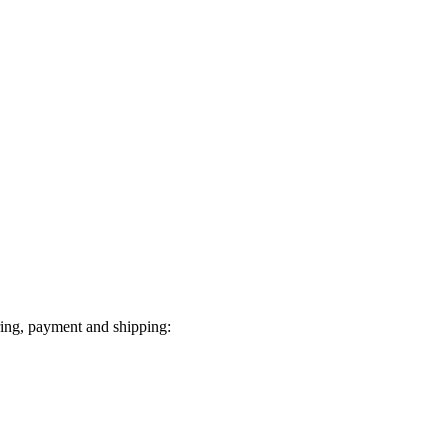
ring, payment and shipping: