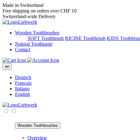
Made in Switzerland
Free shipping on orders over CHF 10
Switzerland-wide Delivery
Wooden Toothbrushes
SOFT Toothbrush
RICINE Toothbrush
KIDS Toothbru
Natural Toothpaste
Contact
en
Deutsch
Français
Italiano
English
Wooden Toothbrushes
Overview