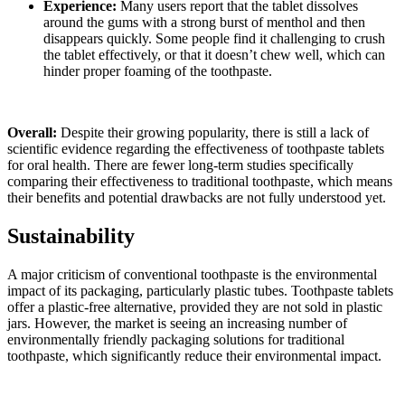
Experience:
Many users report that the tablet dissolves
around the gums with a strong burst of menthol and then
disappears quickly. Some people find it challenging to crush
the tablet effectively, or that it doesn’t chew well, which can
hinder proper foaming of the toothpaste.
Overall:
Despite their growing popularity, there is still a lack of
scientific evidence regarding the effectiveness of toothpaste tablets
for oral health. There are fewer long-term studies specifically
comparing their effectiveness to traditional toothpaste, which means
their benefits and potential drawbacks are not fully understood yet.
Sustainability
A major criticism of conventional toothpaste is the environmental
impact of its packaging, particularly plastic tubes. Toothpaste tablets
offer a plastic-free alternative, provided they are not sold in plastic
jars. However, the market is seeing an increasing number of
environmentally friendly packaging solutions for traditional
toothpaste, which significantly reduce their environmental impact.