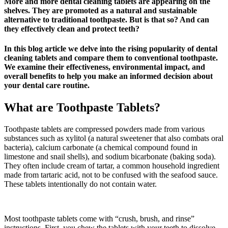
More and more dental cleaning tablets are appearing on the
shelves. They are promoted as a natural and sustainable
alternative to traditional toothpaste. But is that so? And can
they effectively clean and protect teeth?
In this blog article we delve into the rising popularity of dental
cleaning tablets and compare them to conventional toothpaste.
We examine their effectiveness, environmental impact, and
overall benefits to help you make an informed decision about
your dental care routine.
What are Toothpaste Tablets?
Toothpaste tablets are compressed powders made from various
substances such as xylitol (a natural sweetener that also combats oral
bacteria), calcium carbonate (a chemical compound found in
limestone and snail shells), and sodium bicarbonate (baking soda).
They often include cream of tartar, a common household ingredient
made from tartaric acid, not to be confused with the seafood sauce.
These tablets intentionally do not contain water.
Most toothpaste tablets come with “crush, brush, and rinse”
instructions. First, you chew the tablets with your teeth to dissolve