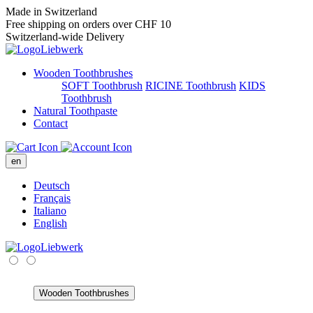
Made in Switzerland
Free shipping on orders over CHF 10
Switzerland-wide Delivery
Wooden Toothbrushes
SOFT Toothbrush
RICINE Toothbrush
KIDS
Toothbrush
Natural Toothpaste
Contact
en
Deutsch
Français
Italiano
English
Wooden Toothbrushes