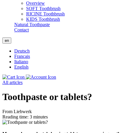
Overview
SOFT Toothbrush
RICINE Toothbrush
KIDS Toothbrush
Natural Toothpaste
Contact
en
Deutsch
Français
Italiano
English
All articles
Toothpaste or tablets?
From Liebwerk
Reading time: 3 minutes