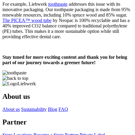
For example, Liebwerk
toothpaste
addresses this issue with its
innovative packaging. Our toothpaste packaging is made from 95%
renewable resources, including 10% spruce wood and 85% sugar.
The PICEA™ wood tube
by Neopac is 100% recyclable and has a
40% improved CO2 balance compared to traditional polyethylene
(PE) tubes. This makes it a more sustainable option while still
providing effective dental care.
Stay tuned for more exciting content and thank you for being
part of our journey towards a greener future!
About us
About us
Sustainability
Blog
FAQ
Partner
Store Locations
Become a Store Partner
Private Label