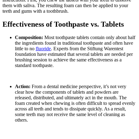
them with saliva. The resulting foam can then be applied to your
teeth and gums with a toothbrush.
Effectiveness of Toothpaste vs. Tablets
Composition:
Most toothpaste tablets contain only about half
the ingredients found in traditional toothpaste and often have
little to no
fluoride
. Experts from the Stiftung Warentest
foundation have estimated that several tablets are needed per
brushing session to achieve the same effectiveness as a
standard toothpaste.
Action:
From a dental medicine perspective, it’s not very
clear how the components of tablets and powders are
released, distributed, and ultimately act in the mouth. The
foam created when chewing is often difficult to spread evenly
across all teeth and tends to dissipate quickly. As a result,
some teeth may not receive the same level of cleaning as
others.